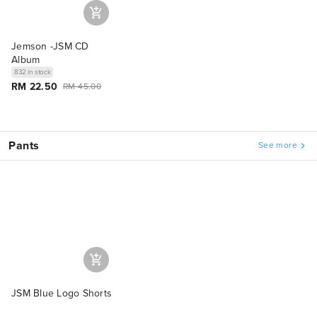
Jemson -JSM CD
Album
832 in stock
RM 22.50
RM 45.00
Pants
See more
JSM Blue Logo Shorts