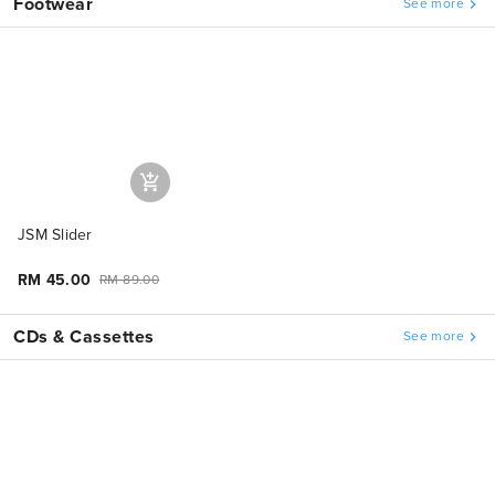
Footwear
See more
JSM Slider
RM 45.00
RM 89.00
CDs & Cassettes
See more