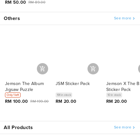
RM 50.00
RM 89.00
Others
See more
Jemson The Album
JSM Sticker Pack
Jemson X The B
Jigsaw Puzzle
Sticker Pack
Only 1 left
191 in stock
10 in stock
RM 100.00
RM 20.00
RM 20.00
RM 199.00
All Products
See more