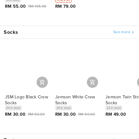
RM 55.00
RM 79.00
RM 105.00
Socks
See more
JSM Logo Black Crew
Jemson White Crew
Jemson Twin Str
Socks
Socks
Socks
20 in stock
20 in stock
22 in stock
RM 30.00
RM 30.00
RM 49.00
RM 50.00
RM 50.00