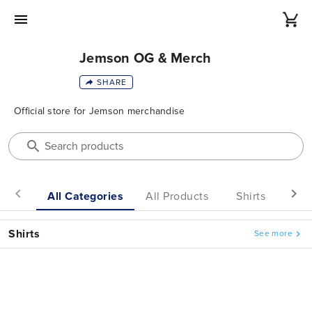
Jemson OG & Merch
SHARE
Official
store
for
Jemson
merchandise
Search products
All Categories
All Products
Shirts
He
Shirts
See more