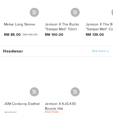
Mekar Long Sleeve
Jemson X The Bucks
Jemson X The B
"Sampai Mati" Tshirt
"Sampai Mati" C
Set
RM 85.00
RM 100.00
RM 139.00
RM 165.00
Headwear
See more
JSM Corduroy Dadhat
Jemson X KJG.430
Boonie Hat
16 in stock
Only 2 left